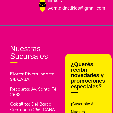
Email :
Adm.didactikids@gmail.com
Nuestras
Sucursales
¿Querés
recibir
Flores: Rivera Indarte
novedades y
94, CABA.
promociones
especiales?
Recoleta: Av. Santa Fé
2683
Caballito: Del Barco
¡Suscribite A
Centenera 256, CABA.
Nuestro