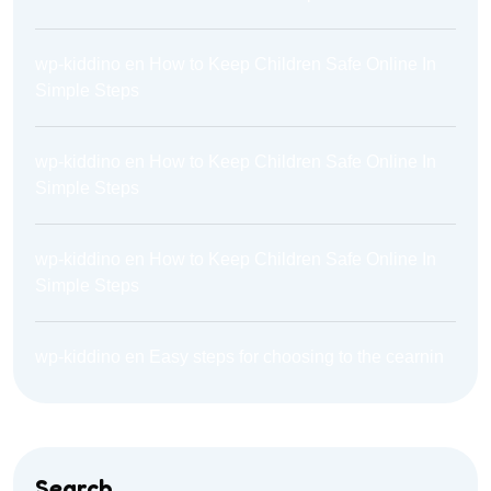
wp-kiddino
en
How to Keep Children Safe Online In
Simple Steps
wp-kiddino
en
How to Keep Children Safe Online In
Simple Steps
wp-kiddino
en
How to Keep Children Safe Online In
Simple Steps
wp-kiddino
en
Easy steps for choosing to the cearnin
Search