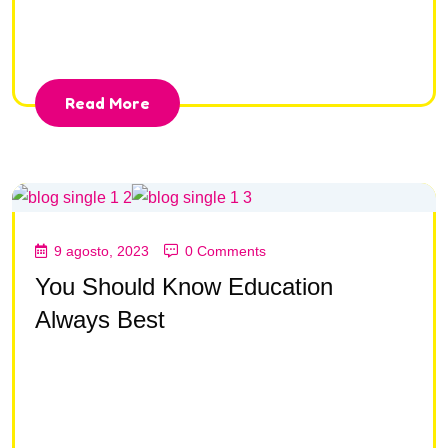
consectetur adipisc ing elit, sed do eiusmod tempor
incididunt ut la bore et dolore magna aliqua.
Read More
9 agosto, 2023
0 Comments
You Should Know Education
Always Best
Lorem ipsum dolor sit amet, consectetur adipisc ing
elit, sed do eiusmod tempor incididunt ut la bore et
dolore magna aliqua Lorem ipsum dolor sit amet,