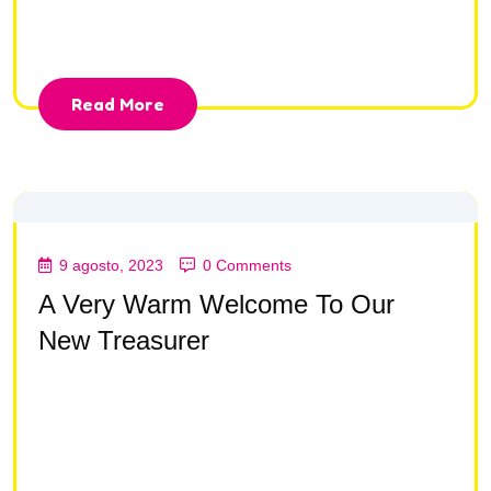
consectetur adipisc ing elit, sed do eiusmod tempor
incididunt ut la bore et dolore magna aliqua.
Read More
9 agosto, 2023
0 Comments
A Very Warm Welcome To Our
New Treasurer
Lorem ipsum dolor sit amet, consectetur adipisc ing
elit, sed do eiusmod tempor incididunt ut la bore et
dolore magna aliqua Lorem ipsum dolor sit amet,
consectetur adipisc ing elit, sed do eiusmod tempor