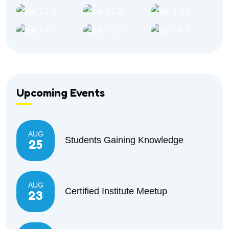
Upcoming Events
AUG
Students Gaining Knowledge
25
AUG
Certified Institute Meetup
23