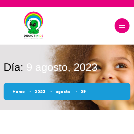
Día:
9 agosto, 2023
Home
2023
agosto
09