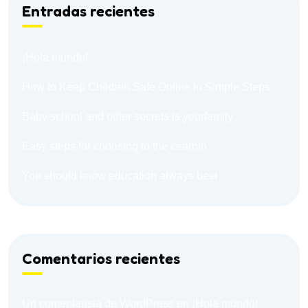
Entradas recientes
¡Hola mundo!
How to Keep Children Safe Online In Simple Steps
Baby school and other secrets is yourfamily
Easy steps for choosing to the cearnin
You should know education always best
Comentarios recientes
Un comentarista de WordPress
en
¡Hola mundo!