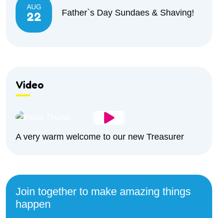
AUG
Father`s Day Sundaes & Shaving!
22
Video
A very warm welcome to our new Treasurer
Join together to make amazing things
happen