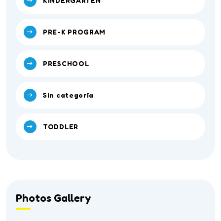
KINDERGARTEN
PRE-K PROGRAM
PRESCHOOL
Sin categoría
TODDLER
Photos Gallery