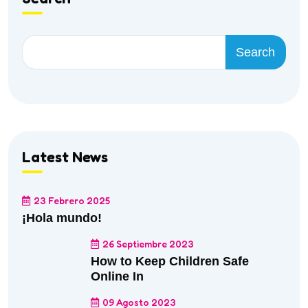
Search
Latest News
23 Febrero 2025
¡Hola mundo!
26 Septiembre 2023
How to Keep Children Safe
Online In
09 Agosto 2023