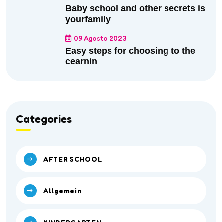
Baby school and other secrets is
yourfamily
09 Agosto 2023
Easy steps for choosing to the
cearnin
Categories
AFTER SCHOOL
Allgemein