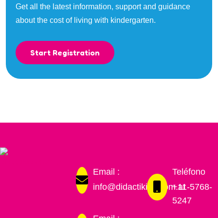
Get all the latest information, support and guidance
about the cost of living with kindergarten.
Start Registration
Email :
Teléfono
info@didactikids.com.ar
+11-5768-
5247