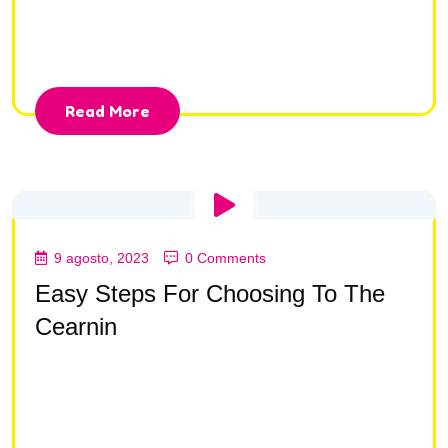
consectetur adipisc ing elit, sed do eiusmod tempor
incididunt ut la bore et dolore magna aliqua.
Read More
9 agosto, 2023
0 Comments
Easy Steps For Choosing To The
Cearnin
Lorem ipsum dolor sit amet, consectetur adipisc ing
elit, sed do eiusmod tempor incididunt ut la bore et
dolore magna aliqua Lorem ipsum dolor sit amet,