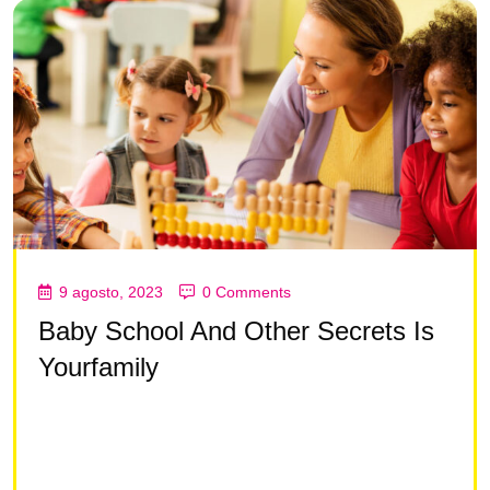
9 agosto, 2023
0 Comments
Baby School And Other Secrets Is
Yourfamily
Lorem ipsum dolor sit amet, consectetur adipisc ing
elit, sed do eiusmod tempor incididunt ut la bore et
dolore magna aliqua Lorem ipsum dolor sit amet,