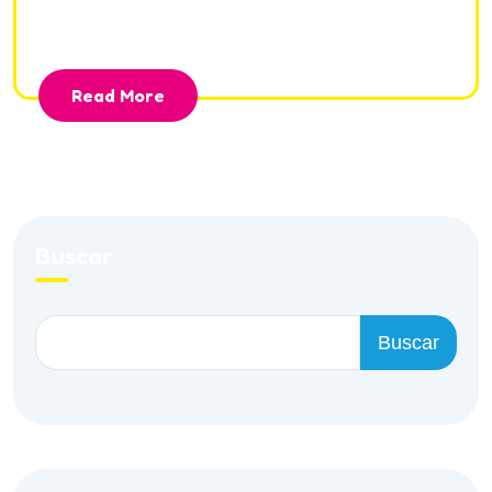
incididunt ut la bore et dolore magna aliqua.
Read More
Buscar
Buscar