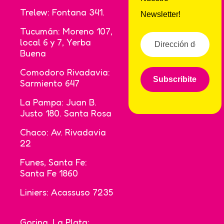
Trelew: Fontana 341.
Newsletter!
Tucumán: Moreno 107,
local 6 y 7, Yerba
Buena
Comodoro Rivadavia:
Subscribite
Sarmiento 647
La Pampa: Juan B.
Justo 180. Santa Rosa
Chaco: Av. Rivadavia
22
Funes, Santa Fe:
Santa Fe 1860
Liniers: Acassuso 7235
Gorina, La Plata: