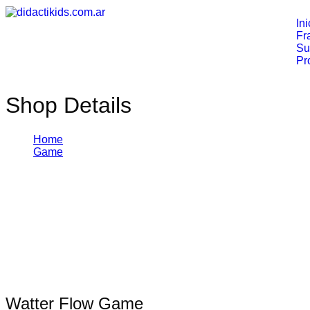
Ini
Fr
Su
Pr
Shop Details
Home
Game
Watter Flow Game
¡Oferta!
$
25,00
$
62,00
Watter Flow Game