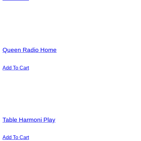
Add to Wishlist
Add to Wishlist
Add to Wishlist
Add to Wishlist
Hot
$
30,00
Queen Radio Home
Valorado en
5.00
de 5
Add To Cart
Add to Wishlist
Add to Wishlist
Add to Wishlist
Add to Wishlist
Hot
$
18,00
Table Harmoni Play
Valorado en
5.00
de 5
Add To Cart