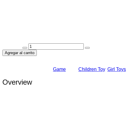
Valorado en
5.00
de 5
Review
(1)
We think your skin should look refreshed matter Nourish your o
Availability:
In Stock
Quantity:
Agregar al carrito
Add to Wishlist
Add to Wishlist
SKU:
3454FH
Category:
Game
Tags:
Children Toy
,
Girl Toys
Overview
We are constantly expanding the range of services offered, takin
learning process into a bright event so that children study with
educate and develop children in a fun way. We strive to turn th
offered, taking care of children of all ages.
We are constantly expanding the range of services offered, takin
learning process into a bright event so that children study with