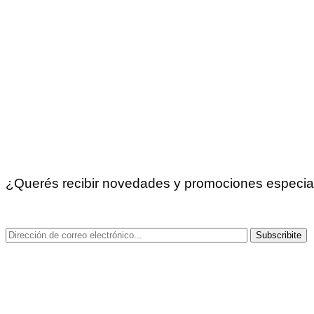
Recoleta: Av. Santa Fé 2683
Caballito: Del Barco Centenera 256, CABA.
Trelew: Fontana 341.
Tucumán: Moreno 107, local 6 y 7, Yerba Buena
Comodoro Rivadavia: Sarmiento 647
La Pampa: Juan B. Justo 180. Santa Rosa
Chaco: Av. Rivadavia 22
Funes, Santa Fe: Santa Fe 1860
Liniers: Acassuso 7235
Gorina, La Plata: Paseo Mitre – Local 39. Calle 485, ent
¿Querés recibir novedades y promociones especia
¡Suscribite a nuestro newsletter!
Subscribite
Copyright © 2025 Didactikids.