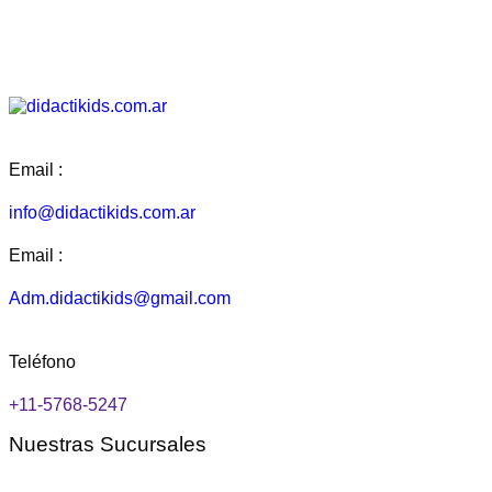
Add to Wishlist
Add to Wishlist
Add to Wishlist
Add to Wishlist
Email :
info@didactikids.com.ar
Email :
Adm.didactikids@gmail.com
Teléfono
+11-5768-5247
Nuestras Sucursales
Flores: Rivera Indarte 94, CABA.