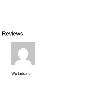
Comprehensive reporting on individual achievement
Educational field trips and school presentations
Individual attention in a small-class setting
Learning program with after-school care
Comprehensive reporting on individual achievement
Educational field trips and school presentations
Reviews
Wp-kiddino
11 septiembre, 2023 at 12:46 pm
Valorado en
5
de 5
Lorem ipsum dolor sit amet, consectetur adipiscing elit,
ullamco laboris nisi ut aliquip ex ea commodo consequat. 