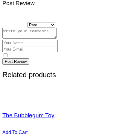
Post Review
Tu dirección de correo electrónico no será publicada.
Los cam
Your Rating
Save my name, email, and website in this browser for the n
Post Review
Related products
Sale
Hot
$
20,00
$
56,00
The Bubblegum Toy
Valorado en
5.00
de 5
Add To Cart