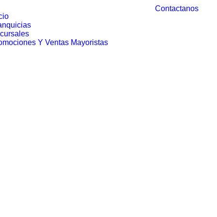
Contactanos
cio
anquicias
cursales
omociones Y Ventas Mayoristas