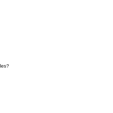
re 137 y 138
les?